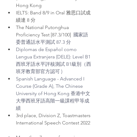
Hong Kong  
IELTS: Band 8/9 in Oral 雅思口試成
績達 8 分
The National Putonghua 
Proficiency Test [87.3/100]  
國家語
委普通話水平測試 87.3 分
Diplomas de Español como 
Lengua Extranjera (DELE): Level B1 
西班牙語水平評核測試 B1級別（西
班牙教育部官方認可 )
⁠Spanish Language - Advanced I 
Course (Grade A), The Chinese 
University of Hong Kong 香港中文
大學西班牙語高階一級課程甲等成
績
3rd place, Division Z, Toastmasters 
International Speech Contest 2022 