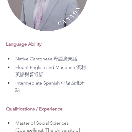
Language Ability
Native Cantonese 母語廣東話
Fluent English and Mandarin 流利
英語與普通話
Intermediate Spanish 中級西班牙
語
Qualifications / Experience
Master of Social Sciences 
(Counselling), The University of 