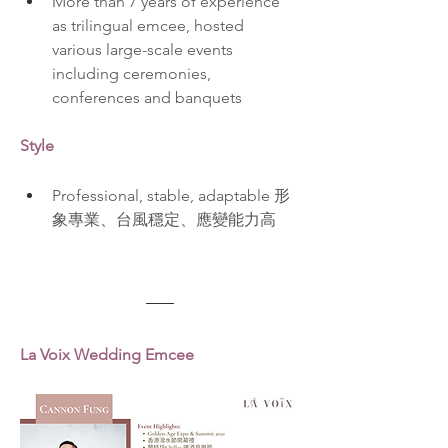
More than 7 years of experience 
as trilingual emcee, hosted 
various large-scale events 
including ceremonies, 
conferences and banquets  
Style
Professional, stable, adaptable 形
象專業、台風穩定、應變能力高
La Voix Wedding Emcee