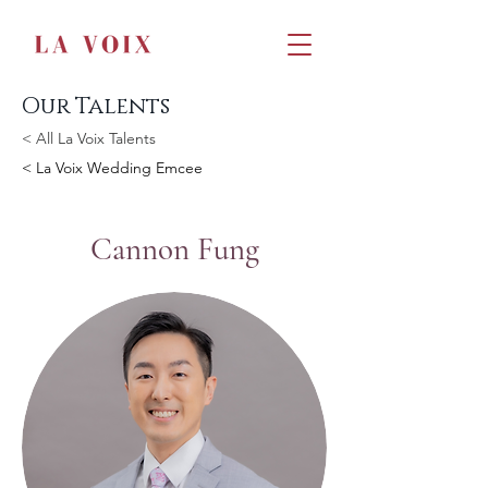
Our Talents
< All La Voix Talents
< La Voix Wedding Emcee
Cannon Fung