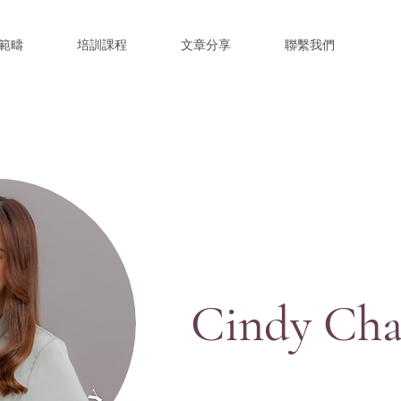
範疇
培訓課程
文章分享
聯繫我們
Cindy Ch