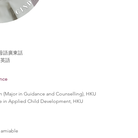
se 母語廣東話
精通英語
ence
n (Major in Guidance and Counselling), HKU  
e in Applied Child Development, HKU  
 amiable  