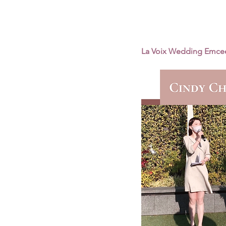
La Voix Wedding Emce