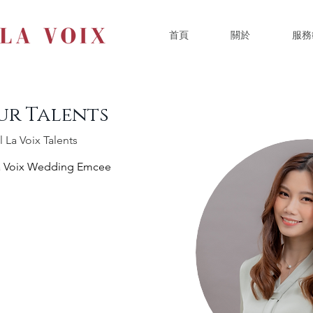
首頁
關於
服務
ur Talents
l La Voix Talents
a Voix Wedding Emcee