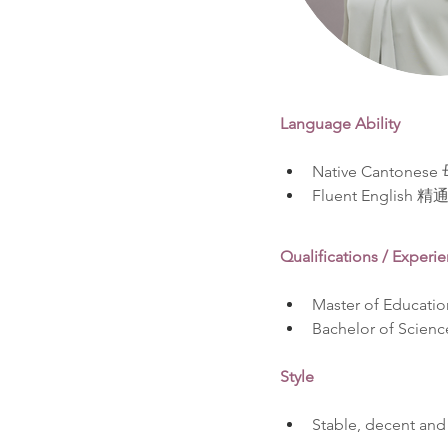
Language Ability
Native Cantone
Fluent English 
Qualifications / Experi
Master of Educatio
Bachelor of Scienc
Style
Stable, decent and