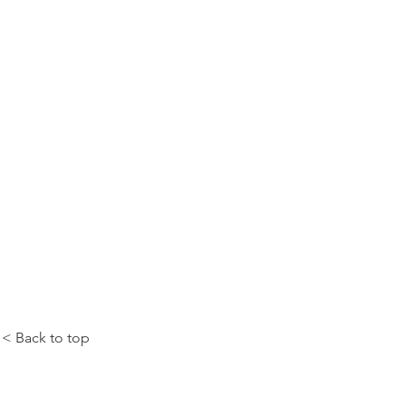
< Back to top