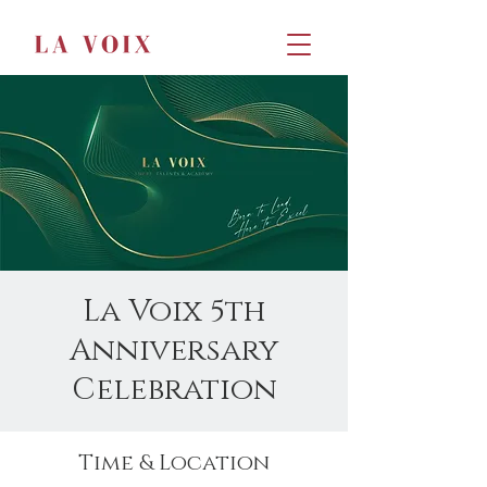
La Voix 5th
Anniversary
Celebration
Time & Location