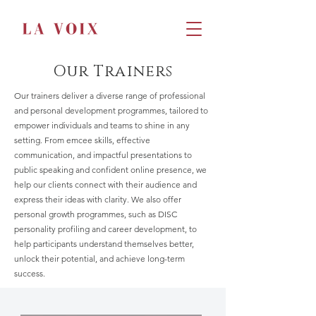
Our Trainers
Our trainers deliver a diverse range of professional
and personal development programmes, tailored to
empower individuals and teams to shine in any
setting. From emcee skills, effective
communication, and impactful presentations to
public speaking and confident online presence, we
help our clients connect with their audience and
express their ideas with clarity. We also offer
personal growth programmes, such as DISC
personality profiling and career development, to
help participants understand themselves better,
unlock their potential, and achieve long-term
success.