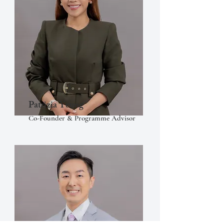
Patrizia Yeung
Co-Founder & Programme Advisor