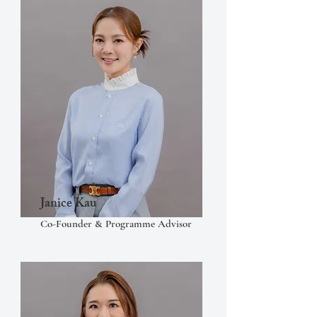
Janice Kau
Co-Founder & Programme Advisor