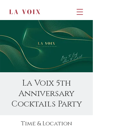
La Voix 5th
Anniversary
Cocktails Party
Time & Location