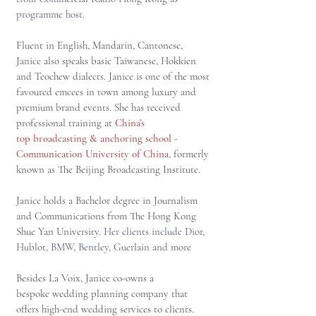
programme host.
Fluent in English, Mandarin, Cantonese,
Janice also speaks basic Taiwanese, Hokkien
and Teochew dialects. Janice is one of the most
favoured emcees in town among luxury and
premium brand events. She has received
professional training at
China's
top broadcasting & anchoring school -
Communication University of China
, formerly
known as The Beijing Broadcasting Institute.
Janice holds a Bachelor degree in Journalism
and Communications from The Hong Kong
Shue Yan University.
Her clients include Dior,
Hublot, BMW, Bentley, Guerlain and more
Besides La Voix, Janice co-owns a
bespoke wedding planning company that
offers high-end wedding services to clients.